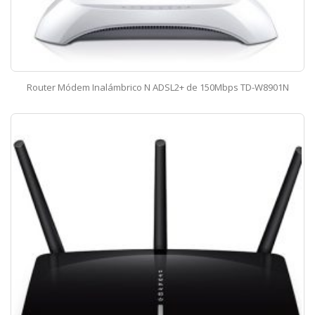
Router Módem Inalámbrico N ADSL2+ de 150Mbps TD-W8901N