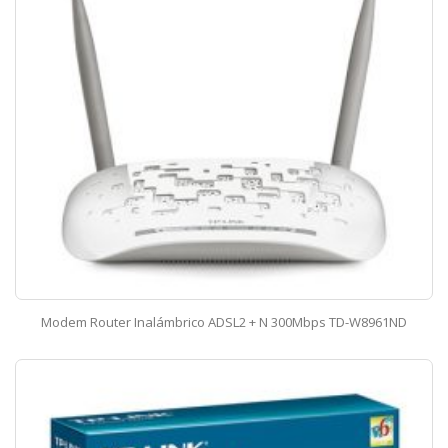
Modem Router Inalámbrico ADSL2 + N 300Mbps TD-W8961ND