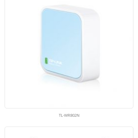
TL-WR802N