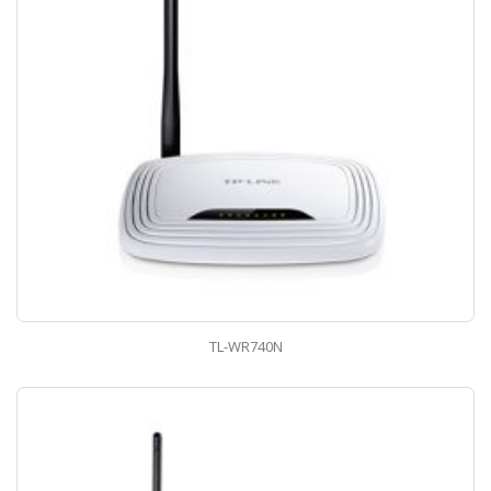
TL-WR740N