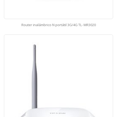
Router inalámbrico N portátil 3G/4G TL- MR3020