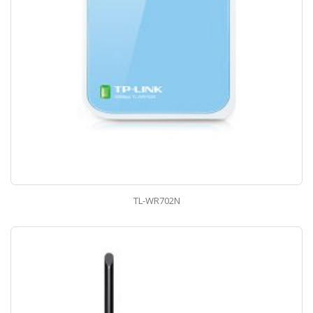
TL-WR702N