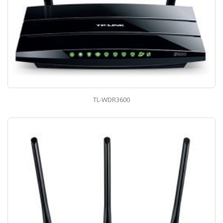
TL-WDR3600