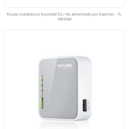
Router inalámbrico N portátil 3G / 4G alimentado por baterías – TL-
MR3040