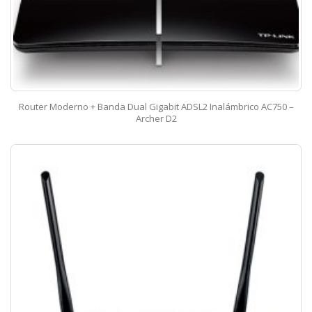
Router Moderno + Banda Dual Gigabit ADSL2 Inalámbrico AC750 –
Archer D2