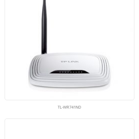
TL-WR741ND