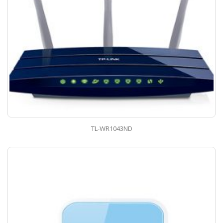
TL-WR1043ND