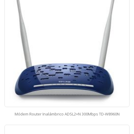
Módem Router Inalámbrico ADSL2+N 300Mbps TD-W8960N