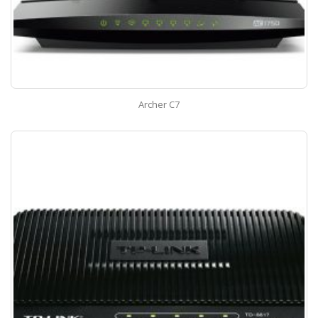
Archer C7