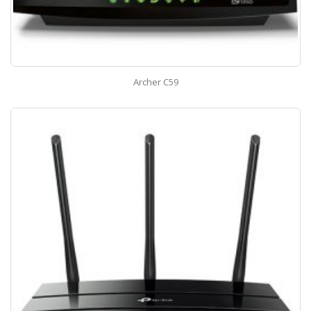
Archer C59