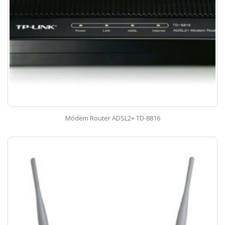
Módem Router ADSL2+ TD-8816