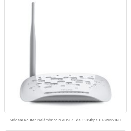
Módem Router Inalámbrico N ADSL2+ de 150Mbps TD-W8951ND