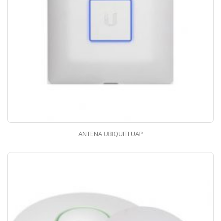
ANTENA UBIQUITI UAP