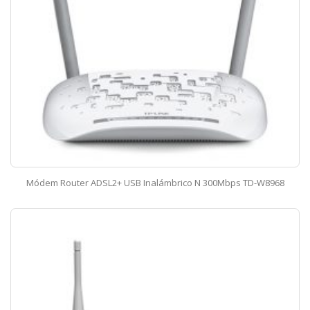
Módem Router ADSL2+ USB Inalámbrico N 300Mbps TD-W8968