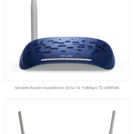
Módem Router Inalámbrico ADSL+ N 150Mbps TD-W8950N