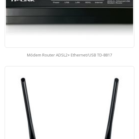
Módem Router ADSL2+ Ethernet/USB TD-8817