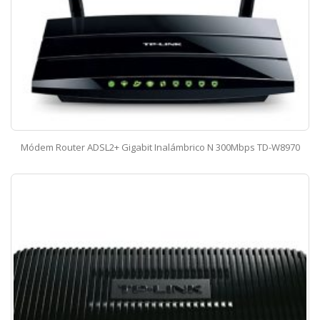
Módem Router ADSL2+ Gigabit Inalámbrico N 300Mbps TD-W8970