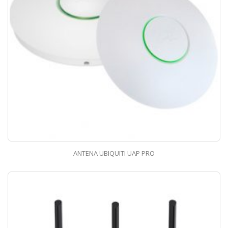
ANTENA UBIQUITI UAP PRO