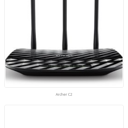
Archer C2