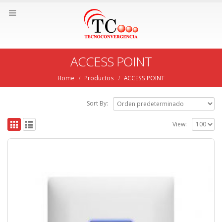
ACCESS POINT
Home
Productos
ACCESS POINT
Sort By:
View: