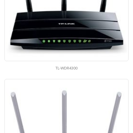
TL-WDR4300