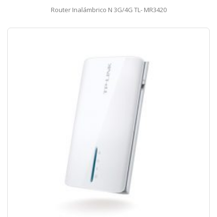
Router Inalámbrico N 3G/4G TL- MR3420