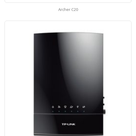
Archer C20