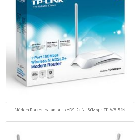
Módem Router Inalámbrico ADSL2+ N 150Mbps TD-W8151N