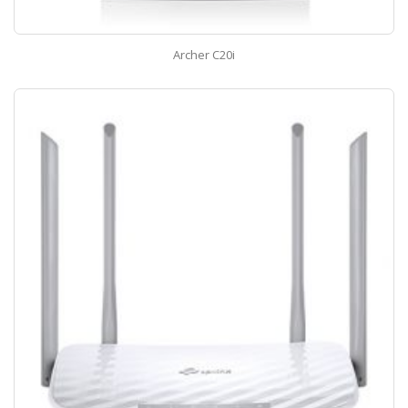
Archer C20i