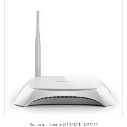
Router inalámbrico N 3G/4G TL- MR3220