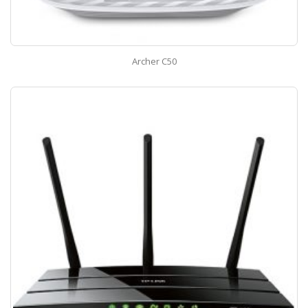
Archer C50